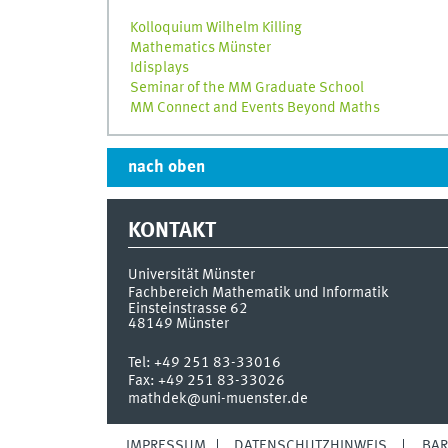
Kolloquium Wilhelm Killing
Mathematics Münster
Idisplays
Seminar of the MM Graduate School
MM Connect and Events Beyond Maths
nach oben
KONTAKT
Universität Münster
Fachbereich Mathematik und Informatik
Einsteinstrasse 62
48149
Münster
Tel:
+49 251 83-33016
Fax:
+49 251 83-33026
mathdek@uni-muenster.de
IMPRESSUM
DATENSCHUTZHINWEIS
BAR