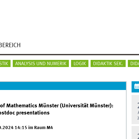
BEREICH
STIK
ANALYSIS UND NUMERIK
LOGIK
DIDAKTIK SEK.
DID
 of Mathematics Münster (Universität Münster):
postdoc presentations
10.2024 14:15 im Raum M4