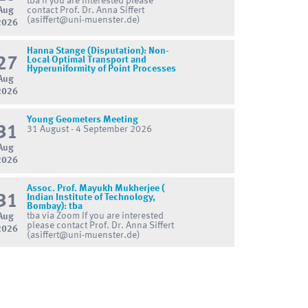
tba If you are interested please
Aug
contact Prof. Dr. Anna Siffert
(asiffert@uni-muenster.de)
2026
Hanna Stange (Disputation): Non-
27
Local Optimal Transport and
Hyperuniformity of Point Processes
Aug
2026
Young Geometers Meeting
31
31 August - 4 September 2026
Aug
2026
Assoc. Prof. Mayukh Mukherjee (
31
Indian Institute of Technology,
Bombay): tba
tba via Zoom If you are interested
Aug
please contact Prof. Dr. Anna Siffert
2026
(asiffert@uni-muenster.de)