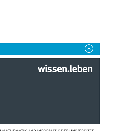
wissen.leben