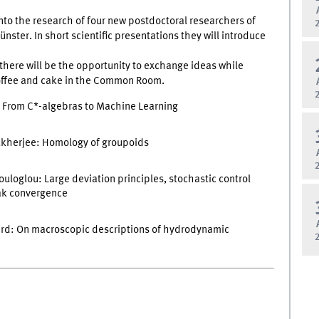
into the research of four new postdoctoral researchers of
ster. In short scientific presentations they will introduce
, there will be the opportunity to exchange ideas while
coffee and cake in the Common Room.
: From C*-algebras to Machine Learning
kherjee: Homology of groupoids
uloglou: Large deviation principles, stochastic control
ak convergence
rd: On macroscopic descriptions of hydrodynamic