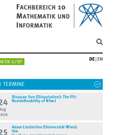
DE
EN
AKTIK G/SP
TERMINE
Xiuyuan Sun (Disputation): The PI1-
24
Nondefinability of NSw1
Aug
2026
Adam Lindström (Universität Wien):
25
tba