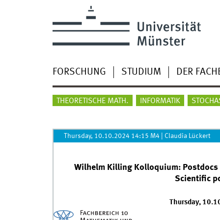
FORSCHUNG
STUDIUM
DER FACH
THEORETISCHE MATH.
INFORMATIK
STOCHA
Thursday, 10.10.2024 14:15 M4
|
Claudia Lückert
Wilhelm Killing Kolloquium: Postdocs
Scientific 
Thursday, 10.