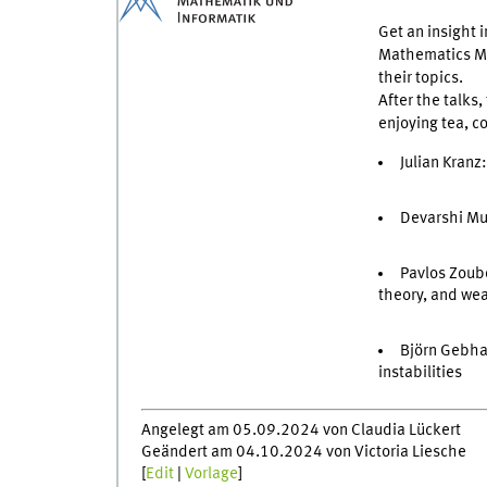
Get an insight 
Mathematics Mün
their topics.
After the talks
enjoying tea, 
Julian Kranz
Devarshi Mu
Pavlos Zoubo
theory, and we
Björn Gebha
instabilities
Angelegt am 05.09.2024 von Claudia Lückert
Geändert am 04.10.2024 von Victoria Liesche
[
Edit
|
Vorlage
]