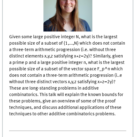
Given some large positive integer N, what is the largest
possible size of a subset of {1,...,N} which does not contain
a three-term arithmetic progression (i.e. without three
distinct elements x,y,z satisfying x+z=2y)? Similarly, given
a prime p and a large positive integer n, what is the largest
possible size of a subset of the vector space F_p^n which
does not contain a three-term arithmetic progression (i..e
without three distinct vectors x,y,z satisfying x+z=2y)?
These are long-standing problems in additive
combinatorics. This talk will explain the known bounds for
these problems, give an overview of some of the proof
techniques, and discuss additional applications of these
techniques to other additive combinatorics problems.