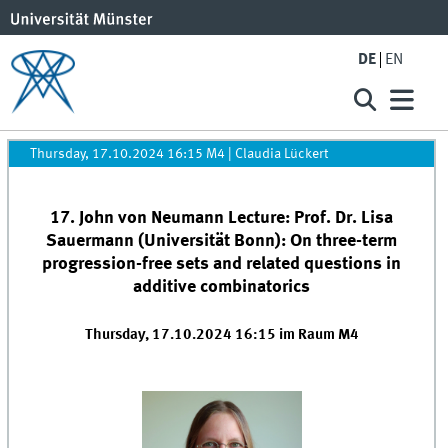
DE
EN
Thursday, 17.10.2024 16:15 M4
|
Claudia Lückert
17. John von Neumann Lecture: Prof. Dr. Lisa
Sauermann (Universität Bonn): On three-term
progression-free sets and related questions in
additive combinatorics
Thursday, 17.10.2024 16:15 im Raum M4