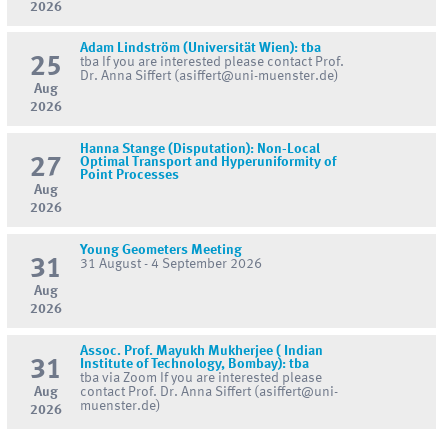
2026
Adam Lindström (Universität Wien): tba
25
tba If you are interested please contact Prof.
Dr. Anna Siffert (asiffert@uni-muenster.de)
Aug
2026
Hanna Stange (Disputation): Non-Local
27
Optimal Transport and Hyperuniformity of
Point Processes
Aug
2026
Young Geometers Meeting
31
31 August - 4 September 2026
Aug
2026
Assoc. Prof. Mayukh Mukherjee ( Indian
31
Institute of Technology, Bombay): tba
tba via Zoom If you are interested please
Aug
contact Prof. Dr. Anna Siffert (asiffert@uni-
muenster.de)
2026