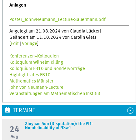
Anlagen
Poster_JohnvNeumann_Lecture-Sauermann.pdf
Angelegt am 21.08.2024 von Claudia Lückert
Geändert am 11.10.2024 von Carolin Gietz
[
Edit
|
Vorlage
]
Konferenzen+Kolloquien
Kolloquium Wilhelm Killing
Kolloquium FB10 und Sondervorträge
Highlights des FB10
Mathematics Münster
John von Neumann-Lecture
Veranstaltungen am Mathematischen Institut
TERMINE
Xiuyuan Sun (Disputation): The PI1-
24
Nondefinability of NSw1
Aug