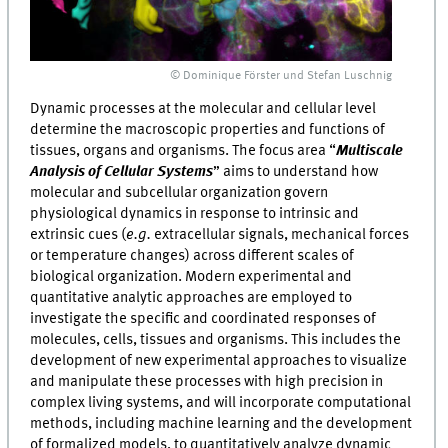
© Dominique Förster und Stefan Luschnig
Dynamic processes at the molecular and cellular level
determine the macroscopic properties and functions of
tissues, organs and organisms. The focus area “
Multiscale
Analysis of Cellular Systems
” aims to understand how
molecular and subcellular organization govern
physiological dynamics in response to intrinsic and
extrinsic cues (
e.g.
extracellular signals, mechanical forces
or temperature changes) across different scales of
biological organization. Modern experimental and
quantitative analytic approaches are employed to
investigate the specific and coordinated responses of
molecules, cells, tissues and organisms. This includes the
development of new experimental approaches to visualize
and manipulate these processes with high precision in
complex living systems, and will incorporate computational
methods, including machine learning and the development
of formalized models, to quantitatively analyze dynamic