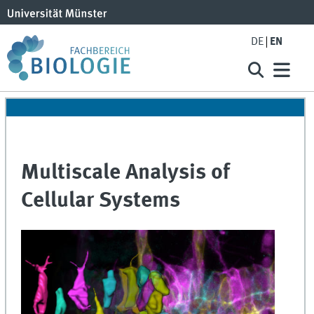
DE
EN
Multiscale Analysis of
Cellular Systems