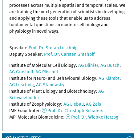
processes across multiple spatial and temporal scales. We
are training the next generation of scientists in developing
and applying these tools that enable us to address
fundamental questions in modern cell biology and
physiology in novel ways.
Speaker:
Prof. Dr. Stefan Luschnig
Deputy Speaker:
Prof. Dr. Carsten Grashoff
Institute of Molecular Cell Biology:
AG Bähler
,
AG Busch
,
AG Grashoff
,
AG Püschel
Institute for Neuro- and Behavioural Biology:
AG Klämbt
,
AG Luschnig
,
AG Stanewsky
Institute of Plant Biology and Biotechnology:
AG
Schwarzländer
Institute of Zoophysiology:
AG Liebau
,
AG Zeis
IME Fraunhofer:
Prof. Dr. Christoph Schäfers
MPI Molecular Biomedicine:
Prof. Dr. Wiebke Herzog